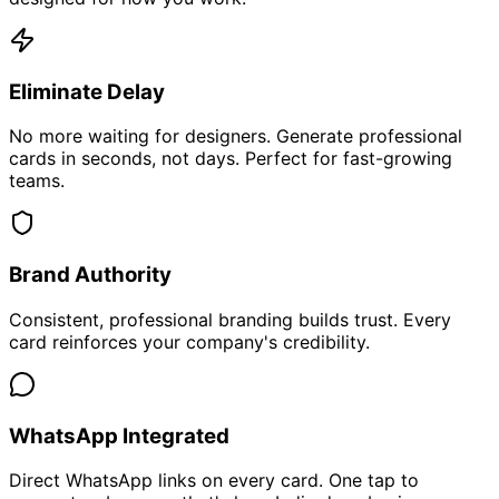
Eliminate Delay
No more waiting for designers. Generate professional
cards in seconds, not days. Perfect for fast-growing
teams.
Brand Authority
Consistent, professional branding builds trust. Every
card reinforces your company's credibility.
WhatsApp Integrated
Direct WhatsApp links on every card. One tap to