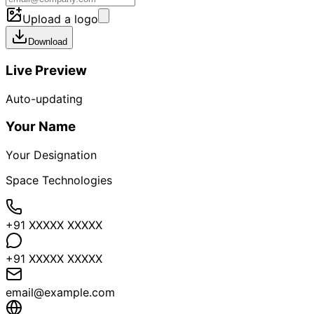
Upload a logo
Download
Live Preview
Auto-updating
Your Name
Your Designation
Space Technologies
+91 XXXXX XXXXX
+91 XXXXX XXXXX
email@example.com