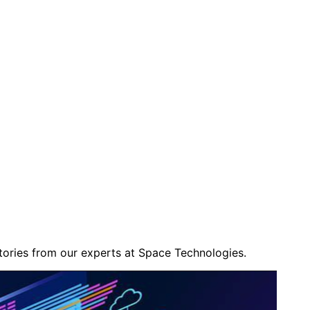
stories from our experts at
Space Technologies
.