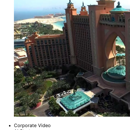
Corporate Video