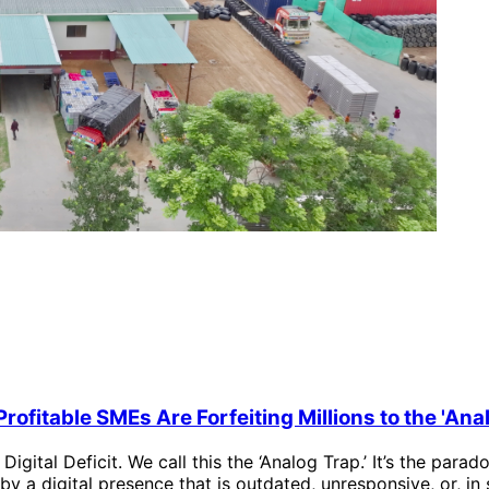
rofitable SMEs Are Forfeiting Millions to the 'Ana
e Digital Deficit. We call this the ‘Analog Trap.’ It’s the pa
by a digital presence that is outdated, unresponsive, or, in