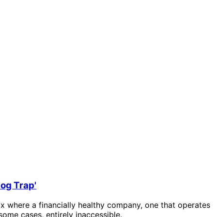
log Trap'
radox where a financially healthy company, one that operates
 some cases, entirely inaccessible.