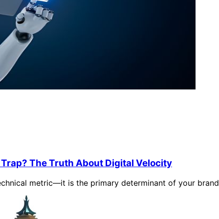
Trap? The Truth About Digital Velocity
chnical metric—it is the primary determinant of your brand's