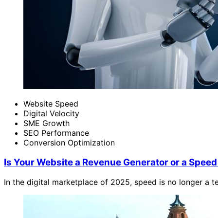
Website Speed
Digital Velocity
SME Growth
SEO Performance
Conversion Optimization
Is Your Website a Revenue Generator or a Speed 
In the digital marketplace of 2025, speed is no longer a te