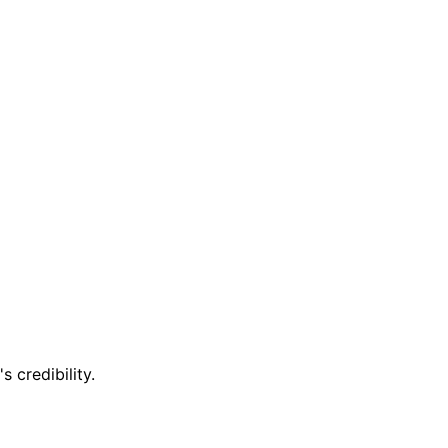
 credibility.