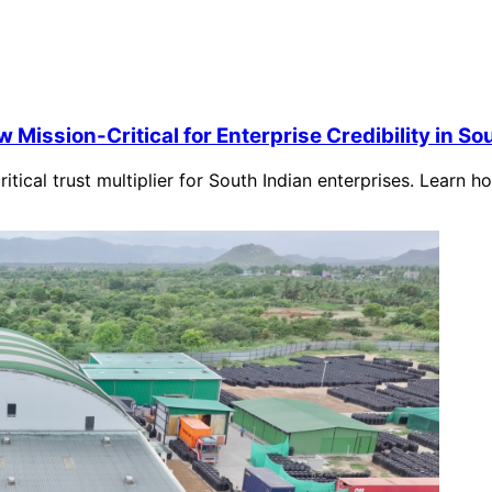
Mission-Critical for Enterprise Credibility in So
ical trust multiplier for South Indian enterprises. Learn 