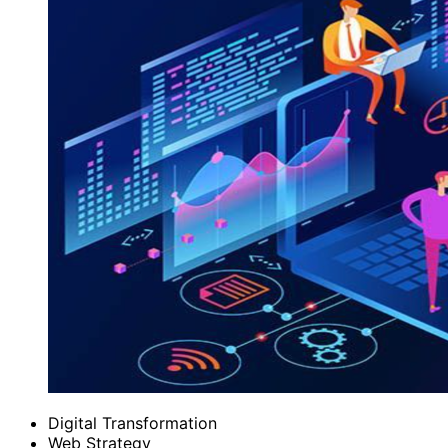
Digital Transformation
Web Strategy