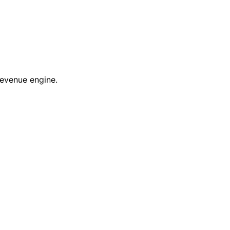
revenue engine.