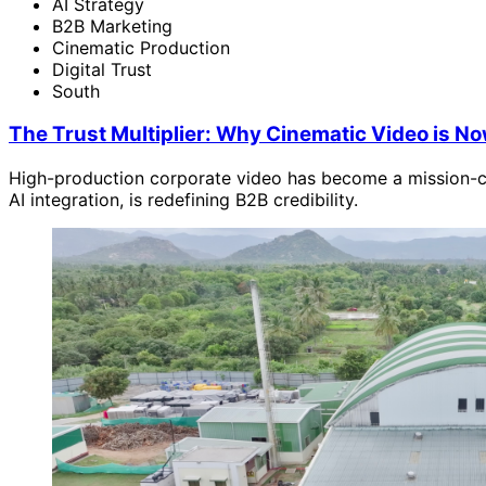
AI Strategy
B2B Marketing
Cinematic Production
Digital Trust
South
The Trust Multiplier: Why Cinematic Video is Now 
High-production corporate video has become a mission-crit
AI integration, is redefining B2B credibility.