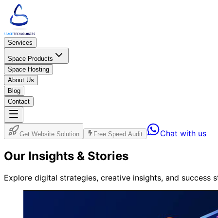
Services
Space Products
Space Hosting
About Us
Blog
Contact
Chat with us
Get Website Solution
Free Speed Audit
Our
Insights
& Stories
Explore digital strategies, creative insights, and success 