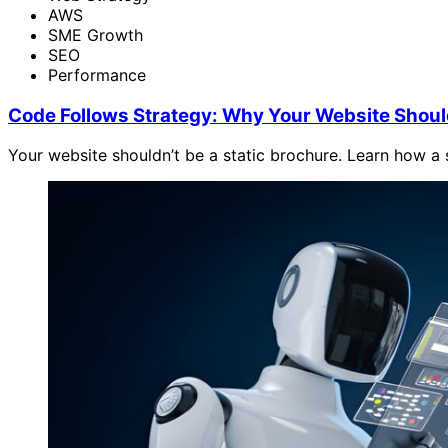
AWS
SME Growth
SEO
Performance
Code Follows Strategy: Why Your Website Shoul
Your website shouldn’t be a static brochure. Learn how a s