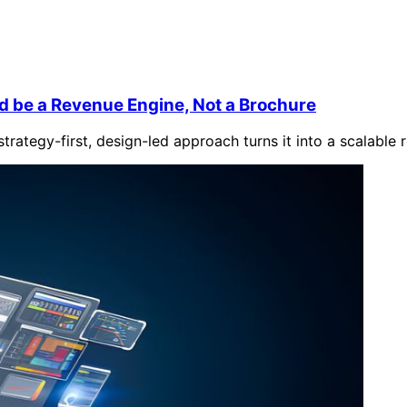
d be a Revenue Engine, Not a Brochure
trategy-first, design-led approach turns it into a scalable 