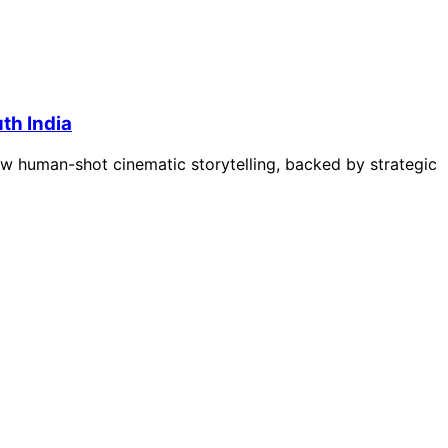
uth India
how human-shot cinematic storytelling, backed by strategic