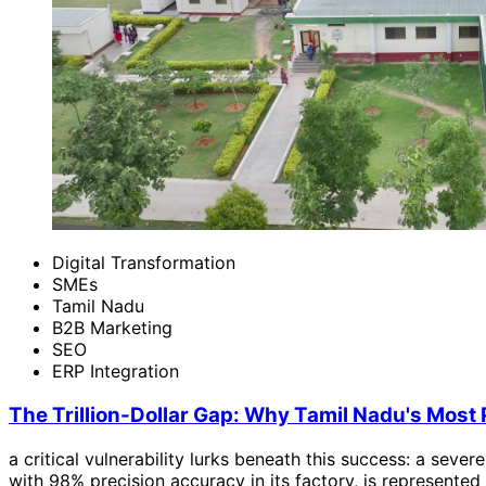
Digital Transformation
SMEs
Tamil Nadu
B2B Marketing
SEO
ERP Integration
The Trillion-Dollar Gap: Why Tamil Nadu's Most P
a critical vulnerability lurks beneath this success: a sever
with 98% precision accuracy in its factory, is represented 